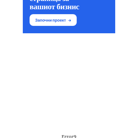
Error9